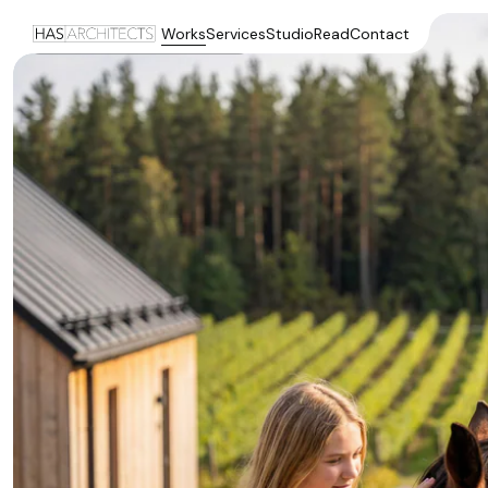
Works
Services
Studio
Read
Contact
Visualisation by HAS architects