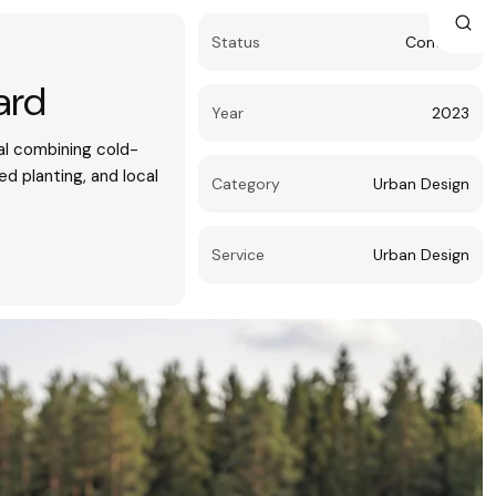
Status
Concept
ard
Year
2023
l combining cold-
led planting, and local
Category
Urban Design
Service
Urban Design