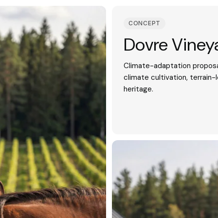
CONCEPT
Dovre Viney
Climate-adaptation proposa
climate cultivation, terrain-
heritage.