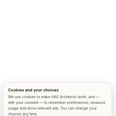
Cookies and your choices
We use cookies to make HAS Architects work, and —
with your consent — to remember preferences, measure
usage and show relevant ads. You can change your
choices any time.