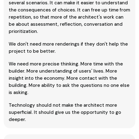
several scenarios. It can make it easier to understand
the consequences of choices. It can free up time from
repetition, so that more of the architect's work can
be about assessment, reflection, conversation and
prioritization.
We don't need more renderings if they don't help the
project to be better.
We need more precise thinking. More time with the
builder. More understanding of users' lives. More
insight into the economy. More contact with the
building. More ability to ask the questions no one else
is asking.
Technology should not make the architect more
superficial. It should give us the opportunity to go
deeper.