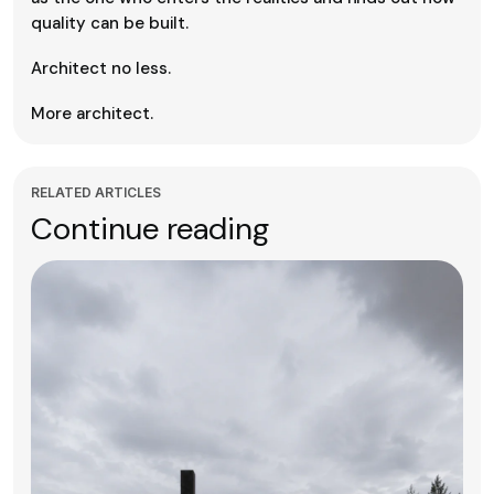
quality can be built.
Architect no less.
More architect.
RELATED ARTICLES
Continue reading