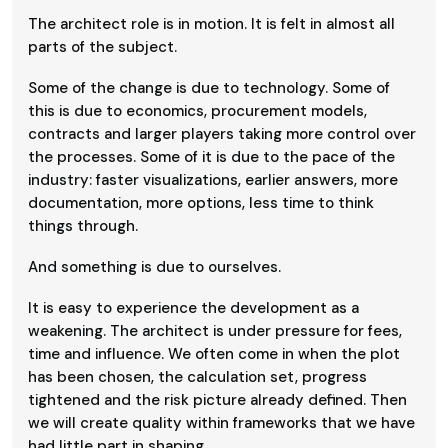
The architect role is in motion. It is felt in almost all
parts of the subject.
Some of the change is due to technology. Some of
this is due to economics, procurement models,
contracts and larger players taking more control over
the processes. Some of it is due to the pace of the
industry: faster visualizations, earlier answers, more
documentation, more options, less time to think
things through.
And something is due to ourselves.
It is easy to experience the development as a
weakening. The architect is under pressure for fees,
time and influence. We often come in when the plot
has been chosen, the calculation set, progress
tightened and the risk picture already defined. Then
we will create quality within frameworks that we have
had little part in shaping.