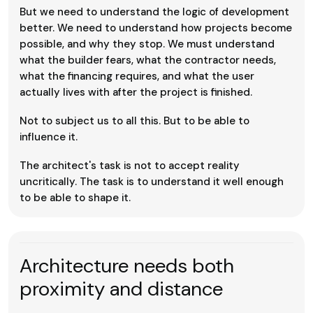
But we need to understand the logic of development
better. We need to understand how projects become
possible, and why they stop. We must understand
what the builder fears, what the contractor needs,
what the financing requires, and what the user
actually lives with after the project is finished.
Not to subject us to all this. But to be able to
influence it.
The architect's task is not to accept reality
uncritically. The task is to understand it well enough
to be able to shape it.
Architecture needs both
proximity and distance