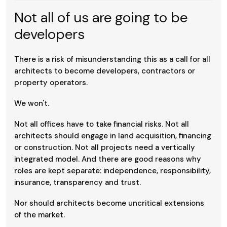
Not all of us are going to be
developers
There is a risk of misunderstanding this as a call for all
architects to become developers, contractors or
property operators.
We won't.
Not all offices have to take financial risks. Not all
architects should engage in land acquisition, financing
or construction. Not all projects need a vertically
integrated model. And there are good reasons why
roles are kept separate: independence, responsibility,
insurance, transparency and trust.
Nor should architects become uncritical extensions
of the market.