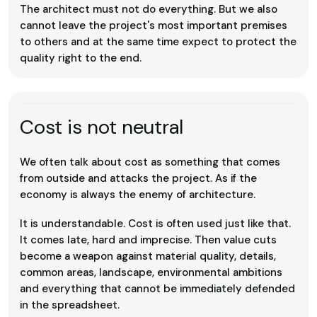
The architect must not do everything. But we also
cannot leave the project's most important premises
to others and at the same time expect to protect the
quality right to the end.
Cost is not neutral
We often talk about cost as something that comes
from outside and attacks the project. As if the
economy is always the enemy of architecture.
It is understandable. Cost is often used just like that.
It comes late, hard and imprecise. Then value cuts
become a weapon against material quality, details,
common areas, landscape, environmental ambitions
and everything that cannot be immediately defended
in the spreadsheet.