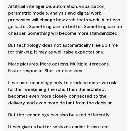
Artificial intelligence, automation, visualization,
parametric models, analysis and digital work
processes will change how architects work. A lot can
go faster. Something can be better. Something can be
cheaper. Something will become more standardized.
But technology does not automatically free up time
for thinking. It may as well raise expectations.
More pictures. More options. Multiple iterations.
Faster response. Shorter deadlines.
If we use technology only to produce more, we risk
further weakening the role. Then the architect
becomes even more closely connected to the
delivery, and even more distant from the decision.
But the technology can also be used differently.
It can give us better analyzes earlier. It can test