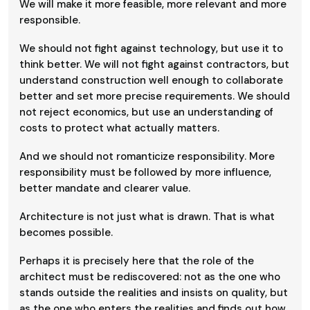
We will make it more feasible, more relevant and more
responsible.
We should not fight against technology, but use it to
think better. We will not fight against contractors, but
understand construction well enough to collaborate
better and set more precise requirements. We should
not reject economics, but use an understanding of
costs to protect what actually matters.
And we should not romanticize responsibility. More
responsibility must be followed by more influence,
better mandate and clearer value.
Architecture is not just what is drawn. That is what
becomes possible.
Perhaps it is precisely here that the role of the
architect must be rediscovered: not as the one who
stands outside the realities and insists on quality, but
as the one who enters the realities and finds out how