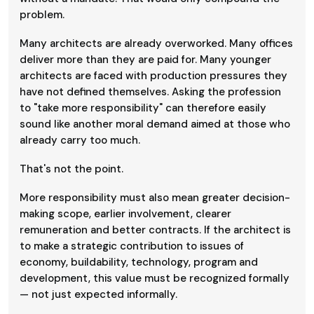
problem.
Many architects are already overworked. Many offices
deliver more than they are paid for. Many younger
architects are faced with production pressures they
have not defined themselves. Asking the profession
to "take more responsibility" can therefore easily
sound like another moral demand aimed at those who
already carry too much.
That's not the point.
More responsibility must also mean greater decision-
making scope, earlier involvement, clearer
remuneration and better contracts. If the architect is
to make a strategic contribution to issues of
economy, buildability, technology, program and
development, this value must be recognized formally
— not just expected informally.