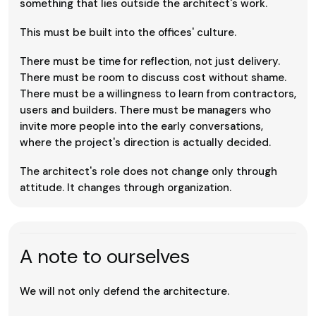
something that lies outside the architect's work.
This must be built into the offices' culture.
There must be time for reflection, not just delivery.
There must be room to discuss cost without shame.
There must be a willingness to learn from contractors,
users and builders. There must be managers who
invite more people into the early conversations,
where the project's direction is actually decided.
The architect's role does not change only through
attitude. It changes through organization.
A note to ourselves
We will not only defend the architecture.