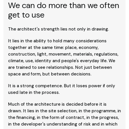
We can do more than we often
get to use
The architect's strength lies not only in drawing.
It lies in the ability to hold many considerations
together at the same time: place, economy,
construction, light, movement, materials, regulations,
climate, use, identity and people's everyday life. We
are trained to see relationships. Not just between
space and form, but between decisions.
It is a strong competence. But it loses power if only
used late in the process.
Much of the architecture is decided before it is
drawn. It lies in the site selection, in the programme, in
the financing, in the form of contract, in the progress,
in the developer's understanding of risk and in which