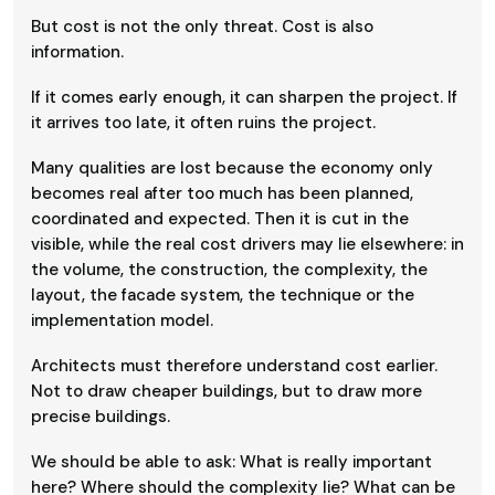
But cost is not the only threat. Cost is also
information.
If it comes early enough, it can sharpen the project. If
it arrives too late, it often ruins the project.
Many qualities are lost because the economy only
becomes real after too much has been planned,
coordinated and expected. Then it is cut in the
visible, while the real cost drivers may lie elsewhere: in
the volume, the construction, the complexity, the
layout, the facade system, the technique or the
implementation model.
Architects must therefore understand cost earlier.
Not to draw cheaper buildings, but to draw more
precise buildings.
We should be able to ask: What is really important
here? Where should the complexity lie? What can be