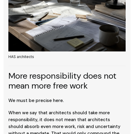
HAS architects
More responsibility does not
mean more free work
We must be precise here.
When we say that architects should take more
responsibility, it does not mean that architects
should absorb even more work, risk and uncertainty
without a mandate. That would only compound the