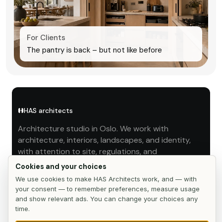
For Clients
The pantry is back – but not like before
HAS architects
Architecture studio in Oslo. We work with
architecture, interiors, landscapes, and identity,
with attention to site, regulations, and
implementation.
Cookies and your choices
We use cookies to make HAS Architects work, and — with
STUDIO
your consent — to remember preferences, measure usage
and show relevant ads. You can change your choices any
Works
time.