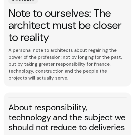
Note to ourselves: The
architect must be closer
to reality
A personal note to architects about regaining the
power of the profession: not by longing for the past,
but by taking greater responsibility for finance,
technology, construction and the people the
projects will actually serve.
About responsibility,
technology and the subject we
should not reduce to deliveries