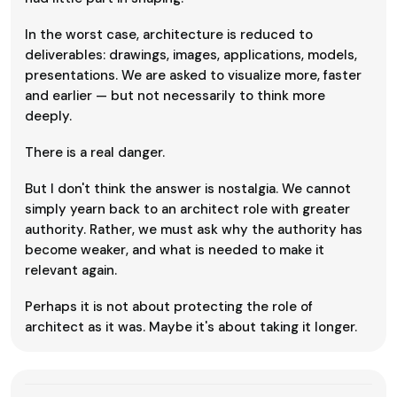
In the worst case, architecture is reduced to
deliverables: drawings, images, applications, models,
presentations. We are asked to visualize more, faster
and earlier — but not necessarily to think more
deeply.
There is a real danger.
But I don't think the answer is nostalgia. We cannot
simply yearn back to an architect role with greater
authority. Rather, we must ask why the authority has
become weaker, and what is needed to make it
relevant again.
Perhaps it is not about protecting the role of
architect as it was. Maybe it's about taking it longer.