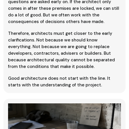
questions are asked early on. If the architect only
comes in after these premises are locked, we can still
do a lot of good. But we often work with the
consequences of decisions others have made.
Therefore, architects must get closer to the early
clarifications. Not because we should know
everything. Not because we are going to replace
developers, contractors, advisers or builders. But
because architectural quality cannot be separated
from the conditions that make it possible.
Good architecture does not start with the line. It
starts with the understanding of the project.