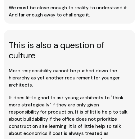
We must be close enough to reality to understand it.
And far enough away to challenge it.
This is also a question of
culture
More responsibility cannot be pushed down the
hierarchy as yet another requirement for younger
architects.
It does little good to ask young architects to "think
more strategically" if they are only given
responsibility for production. It is of little help to talk
about buildability if the office does not prioritize
construction site learning. It is of little help to talk
about economics if cost is always treated as