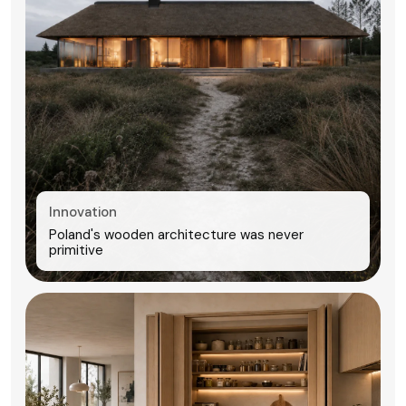
Innovation
Poland's wooden architecture was never
primitive