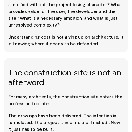
simplified without the project losing character? What
provides value for the user, the developer and the
site? What is a necessary ambition, and what is just
unresolved complexity?
Understanding cost is not giving up on architecture. It
is knowing where it needs to be defended.
The construction site is not an
afterword
For many architects, the construction site enters the
profession too late.
The drawings have been delivered. The intention is
formulated. The project is in principle "finished". Now
it just has to be built.