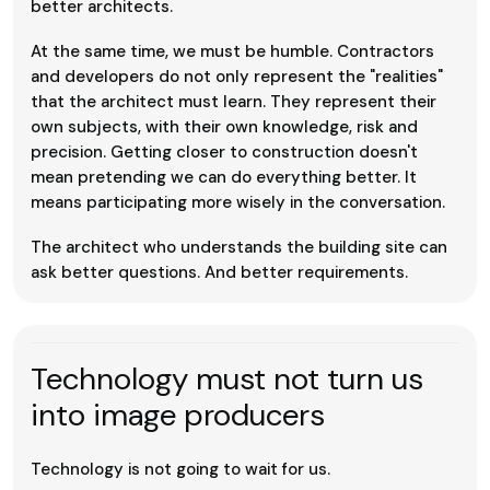
better architects.
At the same time, we must be humble. Contractors
and developers do not only represent the "realities"
that the architect must learn. They represent their
own subjects, with their own knowledge, risk and
precision. Getting closer to construction doesn't
mean pretending we can do everything better. It
means participating more wisely in the conversation.
The architect who understands the building site can
ask better questions. And better requirements.
Technology must not turn us
into image producers
Technology is not going to wait for us.