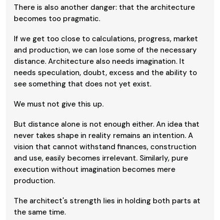
There is also another danger: that the architecture
becomes too pragmatic.
If we get too close to calculations, progress, market
and production, we can lose some of the necessary
distance. Architecture also needs imagination. It
needs speculation, doubt, excess and the ability to
see something that does not yet exist.
We must not give this up.
But distance alone is not enough either. An idea that
never takes shape in reality remains an intention. A
vision that cannot withstand finances, construction
and use, easily becomes irrelevant. Similarly, pure
execution without imagination becomes mere
production.
The architect's strength lies in holding both parts at
the same time.