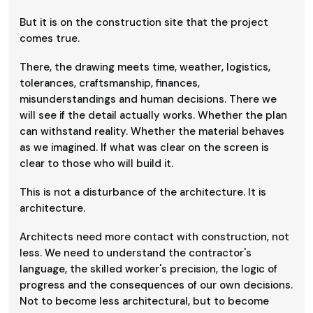
But it is on the construction site that the project
comes true.
There, the drawing meets time, weather, logistics,
tolerances, craftsmanship, finances,
misunderstandings and human decisions. There we
will see if the detail actually works. Whether the plan
can withstand reality. Whether the material behaves
as we imagined. If what was clear on the screen is
clear to those who will build it.
This is not a disturbance of the architecture. It is
architecture.
Architects need more contact with construction, not
less. We need to understand the contractor's
language, the skilled worker's precision, the logic of
progress and the consequences of our own decisions.
Not to become less architectural, but to become