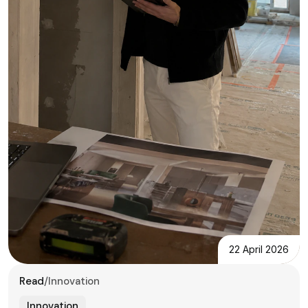
22 April 2026
Read
/
Innovation
Innovation