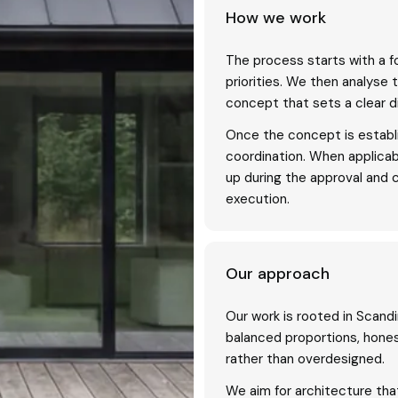
How we work
The process starts with a f
priorities. We then analyse 
concept that sets a clear di
Once the concept is establi
coordination. When applica
up during the approval and 
execution.
Our approach
Our work is rooted in Scandi
balanced proportions, hones
rather than overdesigned.
We aim for architecture that 