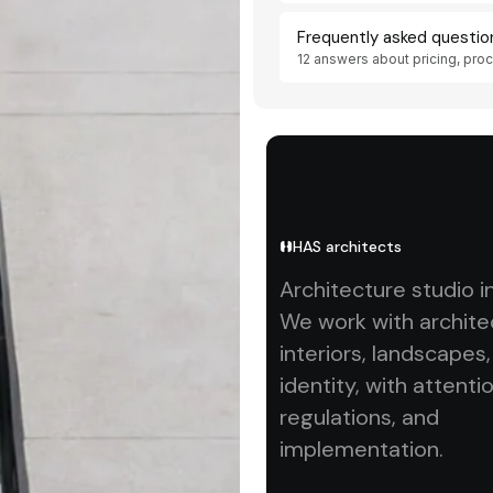
Frequently asked questio
12 answers about pricing, pro
HAS architects
Architecture studio i
We work with archite
interiors, landscapes
identity, with attentio
regulations, and
implementation.