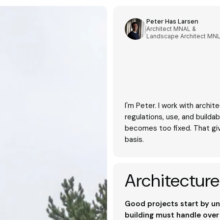
Peter Has Larsen
Architect MNAL &
Landscape Architect MN
I'm Peter. I work with archite
regulations, use, and buildab
becomes too fixed. That gi
basis.
Architecture
Good projects start by un
building must handle over