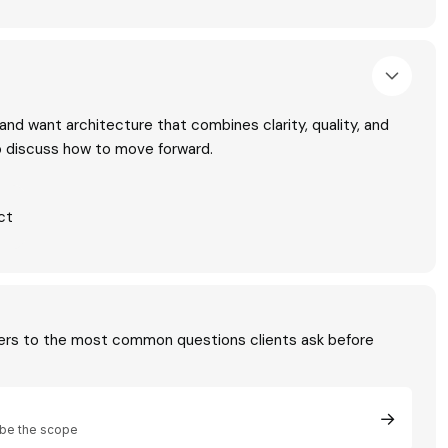
t and want architecture that combines clarity, quality, and
to discuss how to move forward.
ct
ers to the most common questions clients ask before
→
be the scope