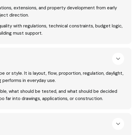
tions, extensions, and property development from early
ject direction.
ality with regulations, technical constraints, budget logic,
ilding must support.
 or style. It is layout, flow, proportion, regulation, daylight,
g performs in everyday use.
sible, what should be tested, and what should be decided
 far into drawings, applications, or construction.