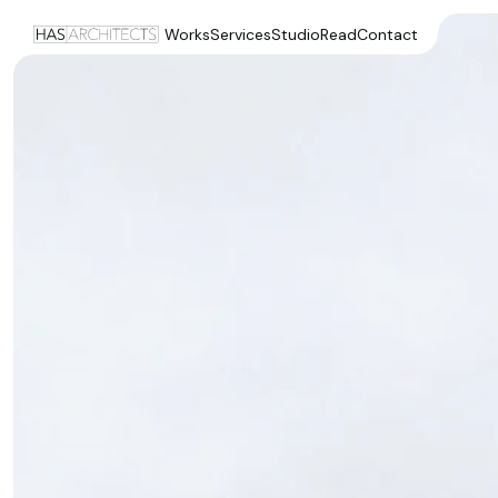
Works
Services
Studio
Read
Contact