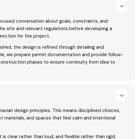
ocused conversation about goals, constraints, and
the site and relevant regulations before developing a
rection for the project.
shed, the design is refined through detailing and
ble, we prepare permit documentation and provide follow-
construction phases to ensure continuity from idea to
navian design principles. This means disciplined choices,
t materials, and spaces that feel calm and intentional
is clear rather than loud, and flexible rather than rigid.