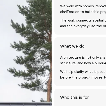
We work with homes, renova
clarification to buildable pro
The work connects spatial qu
and the everyday use the bu
What we do
Architecture is not only shape
structure, and how a buildin
We help clarify what is pos
before the project moves too
Who this is for