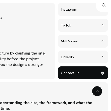
Instagram
↗
LA
TikTok
↗
MittAnbud
↗
cture by clarifying the site,
LinkedIn
↗
ility before the project
ves the design a stronger
Contact us
@
derstanding the site, the framework, and what the
 time.