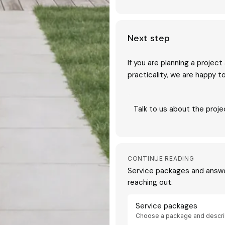
Next step
If you are planning a projec
practicality, we are happy 
Talk to us about the proje
CONTINUE READING
Service packages and answ
reaching out.
Service packages
Choose a package and descri