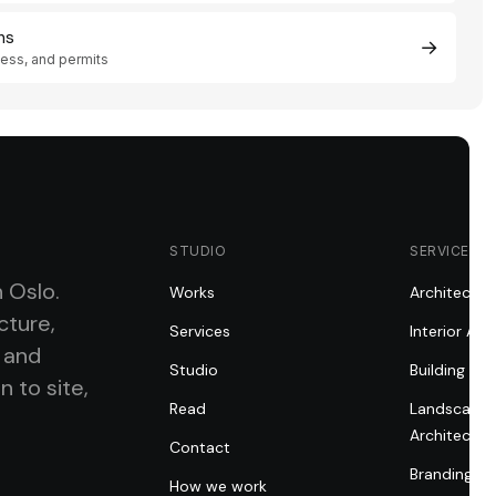
ns
→
First step
cess, and permits
i
×
Understand services, process, pricing, and
possible permit route.
STUDIO
SERVICES
n Oslo.
Works
Architectur
cture,
Services
Interior Arc
, and
Studio
Building Pe
n to site,
Read
Landscape
Architectur
Contact
Branding fo
How we work