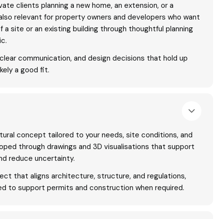
rivate clients planning a new home, an extension, or a
is also relevant for property owners and developers who want
of a site or an existing building through thoughtful planning
ic.
, clear communication, and design decisions that hold up
kely a good fit.
tural concept tailored to your needs, site conditions, and
oped through drawings and 3D visualisations that support
nd reduce uncertainty.
ject that aligns architecture, structure, and regulations,
d to support permits and construction when required.