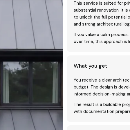
This service is suited for p
substantial renovation. It 
to unlock the full potential 
and strong architectural log
If you value a calm process
over time, this approach is li
What you get
You receive a clear architec
budget. The design is devel
informed decision-making a
The result is a buildable pro
with documentation prepare